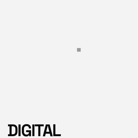
DIGITAL