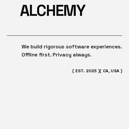
ALCHEMY
We build rigorous software experiences.
Offline first. Privacy always.
( EST. 2025 )
( CA, USA )